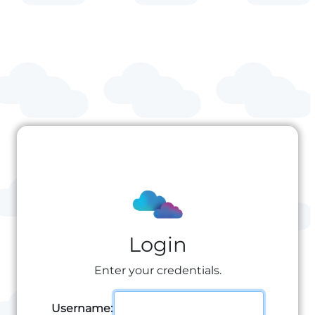
Login
Enter your credentials.
Username: