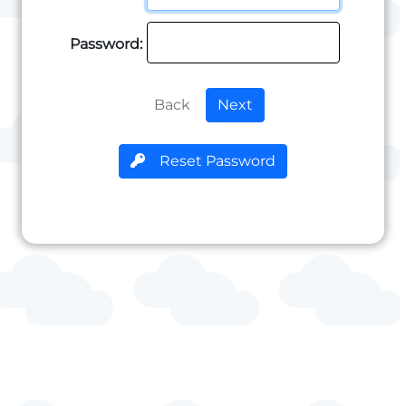
Password:
Back
Next
Reset Password